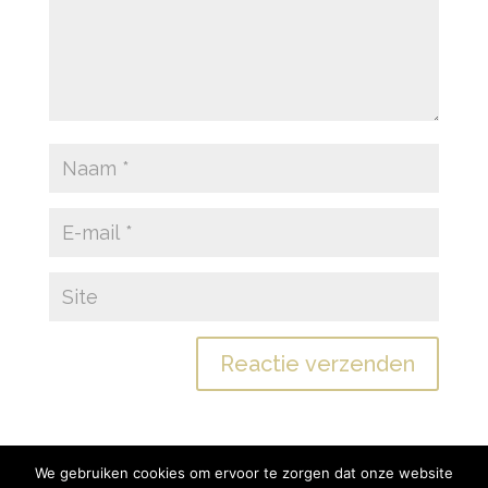
We gebruiken cookies om ervoor te zorgen dat onze website