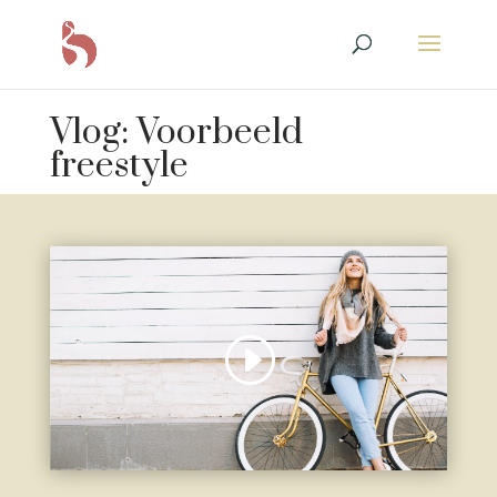
Vlog: Voorbeeld
freestyle