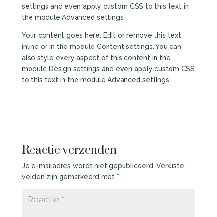
settings and even apply custom CSS to this text in
the module Advanced settings.
Your content goes here. Edit or remove this text
inline or in the module Content settings. You can
also style every aspect of this content in the
module Design settings and even apply custom CSS
to this text in the module Advanced settings.
Reactie verzenden
Je e-mailadres wordt niet gepubliceerd.
Vereiste
velden zijn gemarkeerd met
*