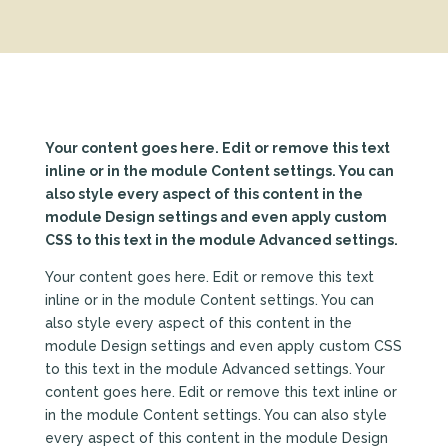
Your content goes here. Edit or remove this text
inline or in the module Content settings. You can
also style every aspect of this content in the
module Design settings and even apply custom
CSS to this text in the module Advanced settings.
Your content goes here. Edit or remove this text
inline or in the module Content settings. You can
also style every aspect of this content in the
module Design settings and even apply custom CSS
to this text in the module Advanced settings. Your
content goes here. Edit or remove this text inline or
in the module Content settings. You can also style
every aspect of this content in the module Design